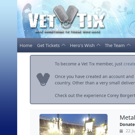
Home
Get Tickets
Hero's Wish
The Team
To become a Vet Tix member, just
creat
Once you have created an account and ve
country. Other than a very small delivery 
Check out the experience Corey Borgert
Metal
Donate
22 J