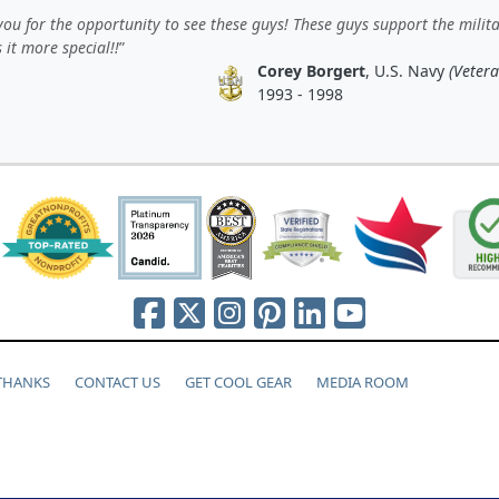
ou for the opportunity to see these guys! These guys support the milit
 it more special!!
Corey Borgert
, U.S. Navy
(Vetera
1993 - 1998
 THANKS
CONTACT US
GET COOL GEAR
MEDIA ROOM