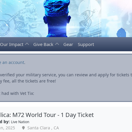
Our Impact
Give Back
Gear
Support
e an account
.
rified your military service, you can review and apply for ticket
fee, all the tickets are free!
 had with Vet Tix:
lica: M72 World Tour - 1 Day Ticket
d by:
Live Nation
un, 2025
Santa Clara , CA