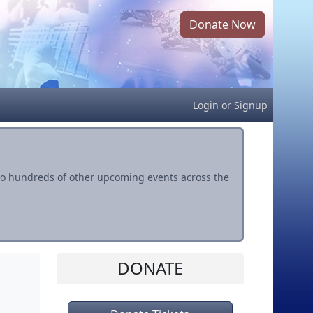
Donate Now
Login
or
Signup
s to hundreds of other upcoming events across the
DONATE