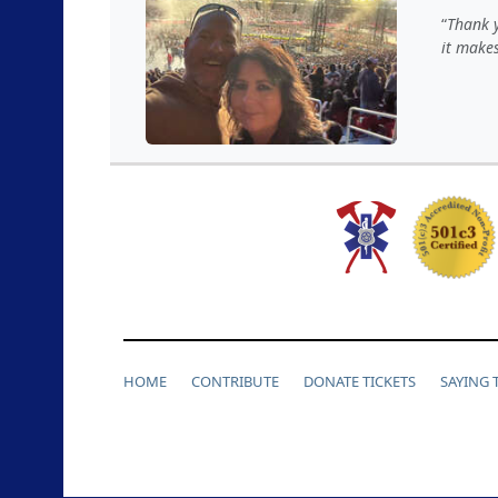
Thank y
it makes
HOME
CONTRIBUTE
DONATE TICKETS
SAYING