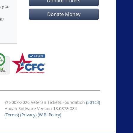
Donate Tickets
ary so
Donate Money
n)
© 2008-2026 Veteran Tickets Foundation
(501c3)
Hooah Software Version 18.0878.084
(Terms)
(Privacy)
(W.B. Policy)