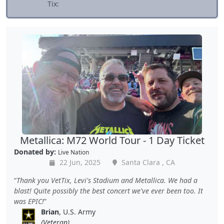
Tix:
Metallica: M72 World Tour - 1 Day Ticket
Donated by:
Live Nation
22 Jun, 2025
Santa Clara , CA
Thank you VetTix, Levi's Stadium and Metallica. We had a
blast! Quite possibly the best concert we've ever been too. It
was EPIC!
Brian
, U.S. Army
(Veteran)