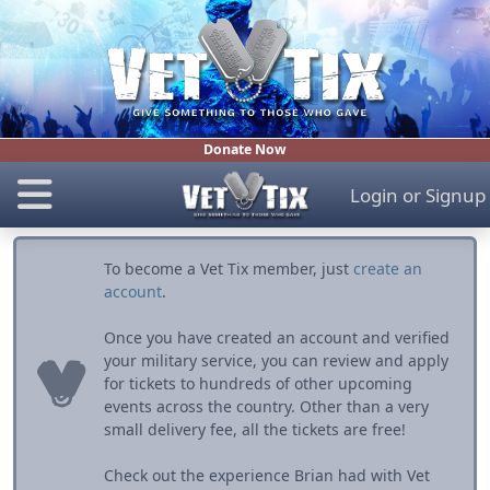
Donate Now
Login
or
Signup
To become a Vet Tix member, just
create an
account
.
Once you have created an account and verified
your military service, you can review and apply
for tickets to hundreds of other upcoming
events across the country. Other than a very
small delivery fee, all the tickets are free!
Check out the experience Brian had with Vet