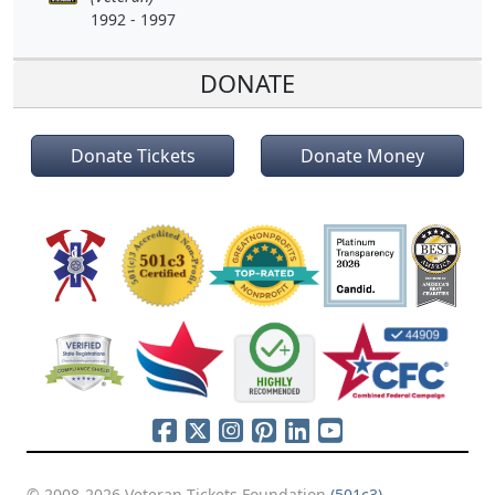
1992 - 1997
DONATE
Donate Tickets
Donate Money
© 2008-2026 Veteran Tickets Foundation
(501c3)