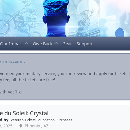
Our Impact
Give Back
Gear
Support
e an account
.
rified your military service, you can review and apply for ticket
fee, all the tickets are free!
th Vet Tix:
e du Soleil: Crystal
d by:
Veteran Tickets Foundation Purchases
r, 2025
Phoenix , AZ