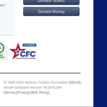
Donate Tickets
ion.
Donate Money
© 2008-2026 Veteran Tickets Foundation
(501c3)
Hooah Software Version 18.0878.084
(Terms)
(Privacy)
(W.B. Policy)