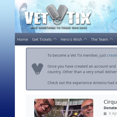
Home
Get Tickets
Hero's Wish
The Team
To become a Vet Tix member, just
creat
Once you have created an account and ve
country. Other than a very small delivery 
Check out the experience Antonio had wi
Cirqu
Donate
6 Ap