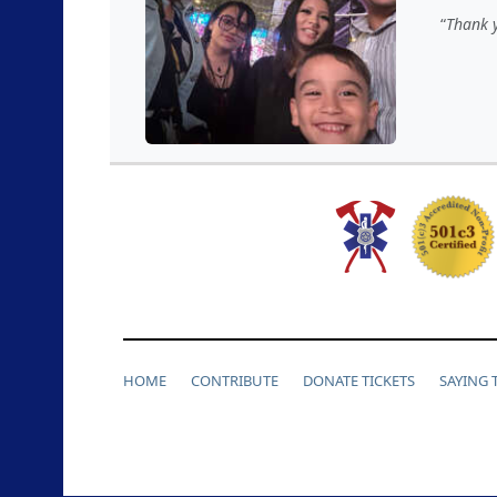
Thank y
HOME
CONTRIBUTE
DONATE TICKETS
SAYING