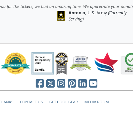
ou for the tickets, we had an amazing time. We appreciate your donat
Antonio
, U.S. Army
(Currently
Serving)
 THANKS
CONTACT US
GET COOL GEAR
MEDIA ROOM