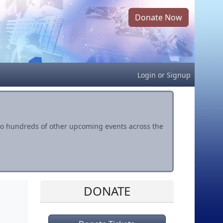
Donate Now
Login
or
Signup
s to hundreds of other upcoming events across the
DONATE