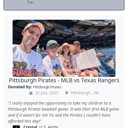
Tix:
Pittsburgh Pirates - MLB vs Texas Rangers
Donated by:
Pittsburgh Pirates
22 Jun, 2025
Pittsburgh , PA
I really enjoyed the opportunity to take my children to a
Pittsburgh Pirates baseball game. It was their first MLB game
and if it wasn't for Vet Tix and the Pirates I couldn't have
afforded this day!
Crystal
, U.S. Army