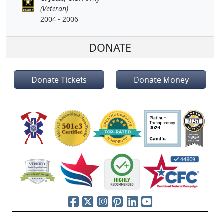
(Veteran)
2004 - 2006
DONATE
Donate Tickets
Donate Money