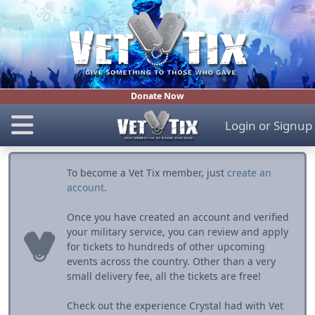
Donate Now
Login
or
Signup
To become a Vet Tix member, just
create an
account
.
Once you have created an account and verified
your military service, you can review and apply
for tickets to hundreds of other upcoming
events across the country. Other than a very
small delivery fee, all the tickets are free!
Check out the experience Crystal had with Vet