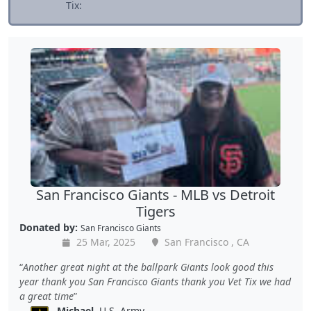
Tix:
San Francisco Giants - MLB vs Detroit
Tigers
Donated by:
San Francisco Giants
25 Mar, 2025
San Francisco , CA
Another great night at the ballpark Giants look good this
year thank you San Francisco Giants thank you Vet Tix we had
a great time
Michael
, U.S. Army