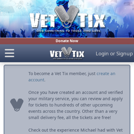
Donate Now
Login
or
Signup
To become a Vet Tix member, just
create an
account
.
Once you have created an account and verified
your military service, you can review and apply
for tickets to hundreds of other upcoming
events across the country. Other than a very
small delivery fee, all the tickets are free!
Check out the experience Michael had with Vet