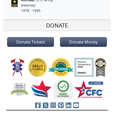
(Veteran)
1979 - 1995
DONATE
Donate Tickets
Donate Money