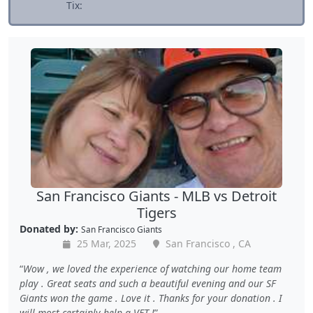
Tix:
San Francisco Giants - MLB vs Detroit
Tigers
Donated by:
San Francisco Giants
25 Mar, 2025
San Francisco , CA
Wow , we loved the experience of watching our home team
play . Great seats and such a beautiful evening and our SF
Giants won the game . Love it . Thanks for your donation . I
will most certainly help a VET !