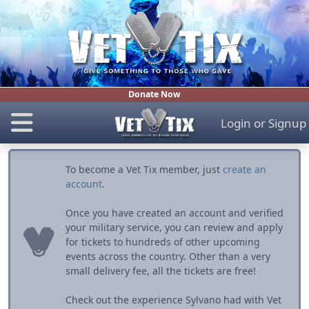
Donate Now
Login
or
Signup
To become a Vet Tix member, just
create an
account
.
Once you have created an account and verified
your military service, you can review and apply
for tickets to hundreds of other upcoming
events across the country. Other than a very
small delivery fee, all the tickets are free!
Check out the experience Sylvano had with Vet