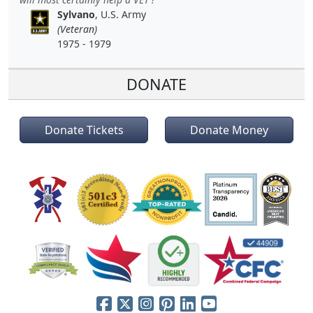
Sylvano
, U.S. Army
(Veteran)
1975 - 1979
DONATE
Donate Tickets
Donate Money