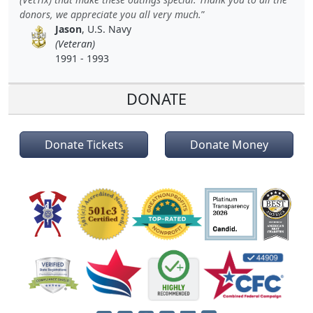
donors, we appreciate you all very much.
Jason
, U.S. Navy
(Veteran)
1991 - 1993
DONATE
Donate Tickets
Donate Money