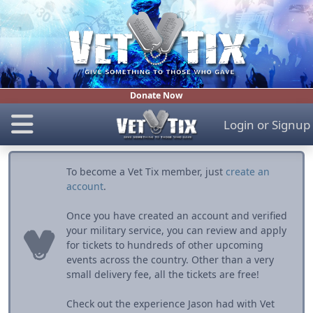
Donate Now
Login
or
Signup
To become a Vet Tix member, just
create an
account
.
Once you have created an account and verified
your military service, you can review and apply
for tickets to hundreds of other upcoming
events across the country. Other than a very
small delivery fee, all the tickets are free!
Check out the experience Jason had with Vet