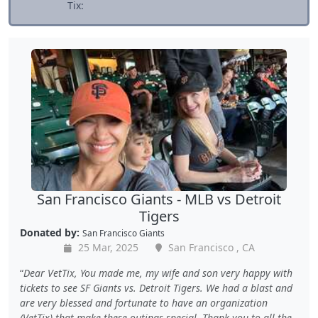
Tix:
San Francisco Giants - MLB vs Detroit
Tigers
Donated by:
San Francisco Giants
25 Mar, 2025
San Francisco , CA
Dear VetTix, You made me, my wife and son very happy with
tickets to see SF Giants vs. Detroit Tigers. We had a blast and
are very blessed and fortunate to have an organization
(VetTix) that make these outings special. Thank you to all the