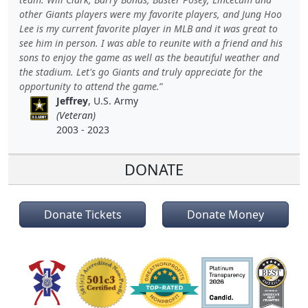
other Giants players were my favorite players, and Jung Hoo
Lee is my current favorite player in MLB and it was great to
see him in person. I was able to reunite with a friend and his
sons to enjoy the game as well as the beautiful weather and
the stadium. Let's go Giants and truly appreciate for the
opportunity to attend the game.
Jeffrey
, U.S. Army
(Veteran)
2003 - 2023
DONATE
Donate Tickets
Donate Money