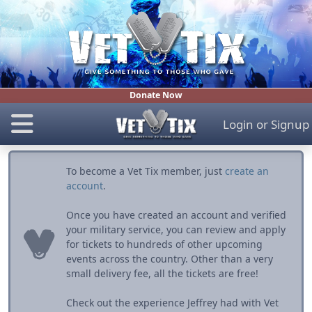
Donate Now
Login
or
Signup
To become a Vet Tix member, just
create an
account
.
Once you have created an account and verified
your military service, you can review and apply
for tickets to hundreds of other upcoming
events across the country. Other than a very
small delivery fee, all the tickets are free!
Check out the experience Jeffrey had with Vet