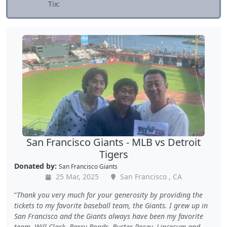
Tix:
San Francisco Giants - MLB vs Detroit
Tigers
Donated by:
San Francisco Giants
25 Mar, 2025
San Francisco , CA
Thank you very much for your generosity by providing the
tickets to my favorite baseball team, the Giants. I grew up in
San Francisco and the Giants always have been my favorite
team. Will Clark, Barry Bonds, Buster Posey, Lincecum and