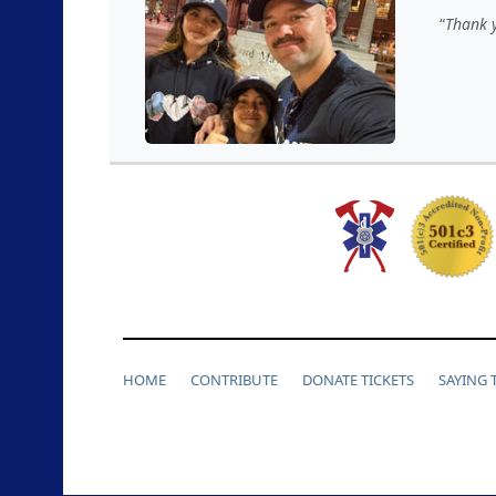
Thank y
HOME
CONTRIBUTE
DONATE TICKETS
SAYING