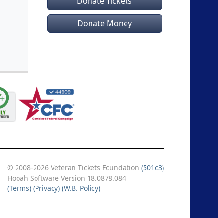
Donate Tickets
Donate Money
© 2008-2026 Veteran Tickets Foundation
(501c3)
Hooah Software Version 18.0878.084
(Terms)
(Privacy)
(W.B. Policy)