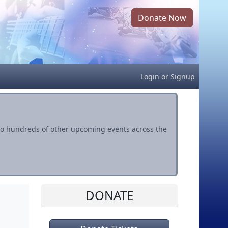
Donate Now
Login
or
Signup
s to hundreds of other upcoming events across the
DONATE