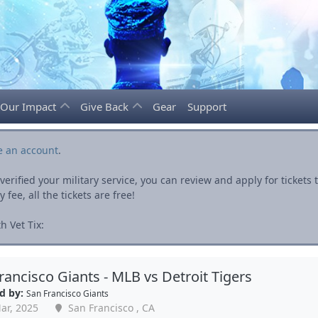
Our Impact
Give Back
Gear
Support
e an account
.
rified your military service, you can review and apply for ticket
fee, all the tickets are free!
h Vet Tix:
rancisco Giants - MLB vs Detroit Tigers
d by:
San Francisco Giants
ar, 2025
San Francisco , CA