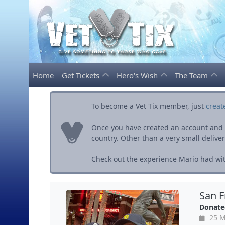
Home
Get Tickets
Hero's Wish
The Team
To become a Vet Tix member, just
creat
Once you have created an account and ve
country. Other than a very small delivery 
Check out the experience Mario had wit
San F
Donate
25 M