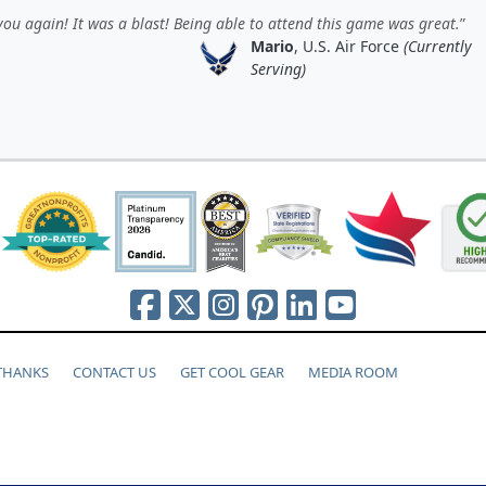
ou again! It was a blast! Being able to attend this game was great.
Mario
, U.S. Air Force
(Currently
Serving)
 THANKS
CONTACT US
GET COOL GEAR
MEDIA ROOM