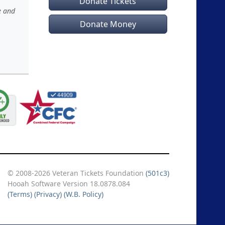
Donate Tickets
e and
Donate Money
© 2008-2026 Veteran Tickets Foundation
(501c3)
Hooah Software Version 18.0878.084
(Terms)
(Privacy)
(W.B. Policy)