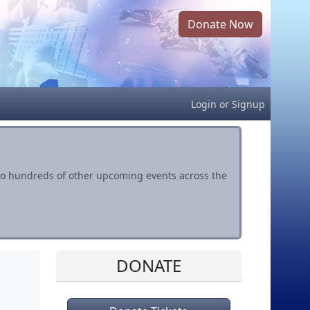
Donate Now
Login
or
Signup
s to hundreds of other upcoming events across the
DONATE