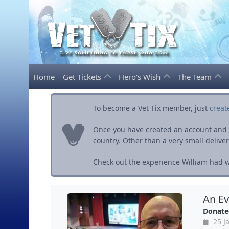
Home
Get Tickets
Hero's Wish
The Team
To become a Vet Tix member, just
creat
Once you have created an account and ve
country. Other than a very small delivery 
Check out the experience William had wi
An Ev
Donate
25 J