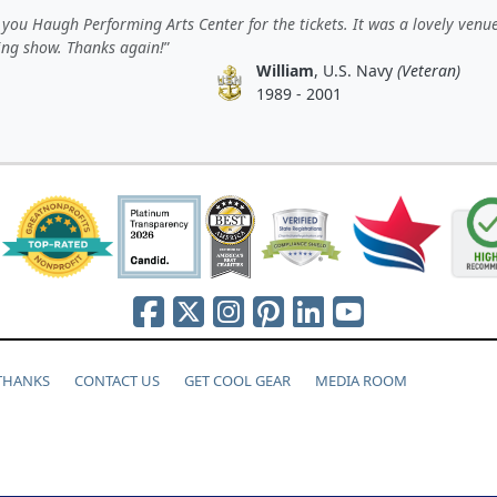
you Haugh Performing Arts Center for the tickets. It was a lovely venu
ting show. Thanks again!
William
, U.S. Navy
(Veteran)
1989 - 2001
 THANKS
CONTACT US
GET COOL GEAR
MEDIA ROOM