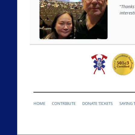
Thanks 
interes
HOME
CONTRIBUTE
DONATE TICKETS
SAYING