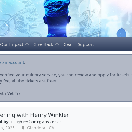
Our Impact
Give Back
Gear
Support
e an account
.
rified your military service, you can review and apply for ticket
fee, all the tickets are free!
th Vet Tix:
ening with Henry Winkler
d by:
Haugh Performing Arts Center
an, 2025
Glendora , CA