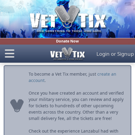
Donate Now
Login
or
Signup
To become a Vet Tix member, just
create an
account
.
Once you have created an account and verified
your military service, you can review and apply
for tickets to hundreds of other upcoming
events across the country. Other than a very
small delivery fee, all the tickets are free!
Check out the experience Lanzabul had with