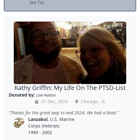
Vet Tix:
Kathy Griffin: My Life On The PTSD-List
Donated by:
Live Nation
31 Dec, 2024
Chicago , IL
Thanks for the great way to end 2024. We had a blast.
Lanzabul
, U.S. Marine
Corps
(Veteran)
1999 - 2002