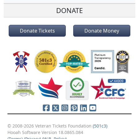
DONATE
Donate Tickets
Donate Money
© 2008-2026 Veteran Tickets Foundation
(501c3)
Hooah Software Version 18.0865.084
(Terms)
(Privacy)
(W.B. Policy)