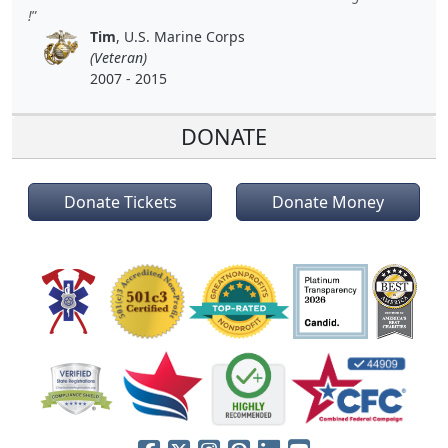
!
Tim
, U.S. Marine Corps
(Veteran)
2007 - 2015
DONATE
Donate Tickets
Donate Money