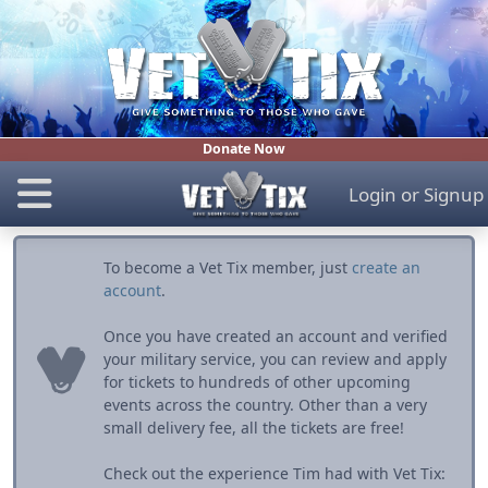
Donate Now
Login
or
Signup
To become a Vet Tix member, just
create an
account
.
Once you have created an account and verified
your military service, you can review and apply
for tickets to hundreds of other upcoming
events across the country. Other than a very
small delivery fee, all the tickets are free!
Check out the experience Tim had with Vet Tix: