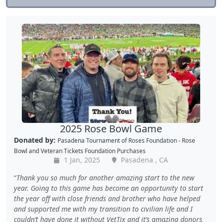
2025 Rose Bowl Game
Donated by:
Pasadena Tournament of Roses Foundation - Rose
Bowl
and
Veteran Tickets Foundation Purchases
1 Jan, 2025
Pasadena , CA
Thank you so much for another amazing start to the new
year. Going to this game has become an opportunity to start
the year off with close friends and brother who have helped
and supported me with my transition to civilian life and I
couldn’t have done it without VetTix and it’s amazing donors