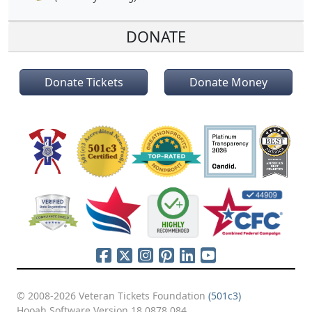
DONATE
Donate Tickets
Donate Money
© 2008-2026 Veteran Tickets Foundation
(501c3)
Hooah Software Version 18.0878.084