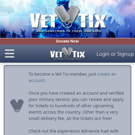
Donate Now
Login
or
Signup
To become a Vet Tix member, just
create an
account
.
Once you have created an account and verified
your military service, you can review and apply
for tickets to hundreds of other upcoming
events across the country. Other than a very
small delivery fee, all the tickets are free!
Check out the experience Adrienne had with