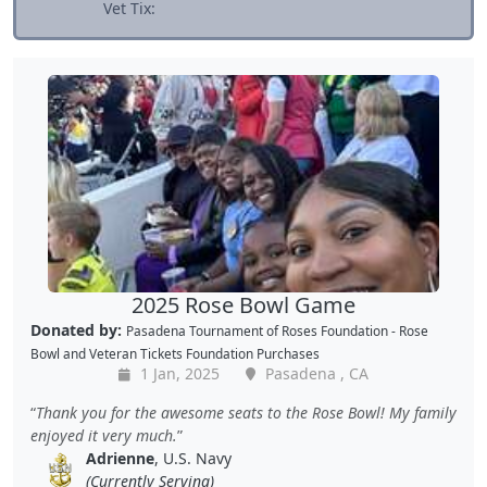
Vet Tix:
2025 Rose Bowl Game
Donated by:
Pasadena Tournament of Roses Foundation - Rose
Bowl
and
Veteran Tickets Foundation Purchases
1 Jan, 2025
Pasadena , CA
Thank you for the awesome seats to the Rose Bowl! My family
enjoyed it very much.
Adrienne
, U.S. Navy
(Currently Serving)