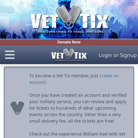
Donate Now
Login
or
Signup
To become a Vet Tix member, just
create an
account
.
Once you have created an account and verified
your military service, you can review and apply
for tickets to hundreds of other upcoming
events across the country. Other than a very
small delivery fee, all the tickets are free!
Check out the experience William had with Vet