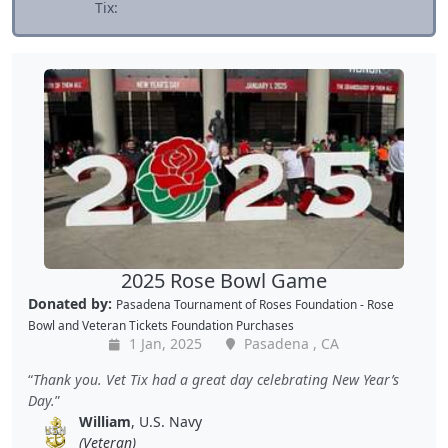
Tix:
2025 Rose Bowl Game
Donated by:
Pasadena Tournament of Roses Foundation - Rose
Bowl
and
Veteran Tickets Foundation Purchases
1 Jan, 2025
Pasadena , CA
Thank you. Vet Tix had a great day celebrating New Year’s
Day.
William
, U.S. Navy
(Veteran)