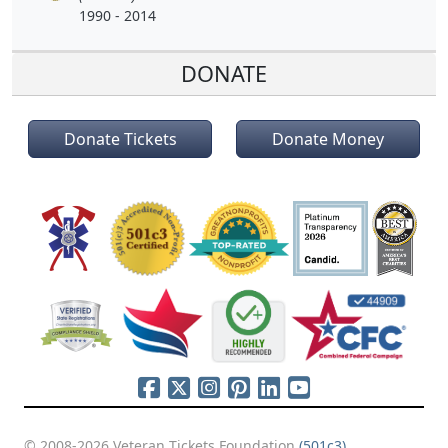
1990 - 2014
DONATE
Donate Tickets
Donate Money
© 2008-2026 Veteran Tickets Foundation
(501c3)