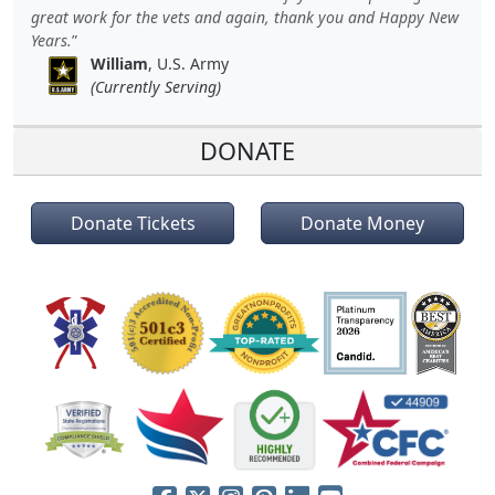
great work for the vets and again, thank you and Happy New
Years.
William
, U.S. Army
(Currently Serving)
DONATE
Donate Tickets
Donate Money