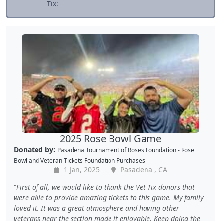
Tix:
2025 Rose Bowl Game
Donated by:
Pasadena Tournament of Roses Foundation - Rose
Bowl
and
Veteran Tickets Foundation Purchases
1 Jan, 2025
Pasadena , CA
First of all, we would like to thank the Vet Tix donors that
were able to provide amazing tickets to this game. My family
loved it. It was a great atmosphere and having other
veterans near the section made it enjoyable. Keep doing the