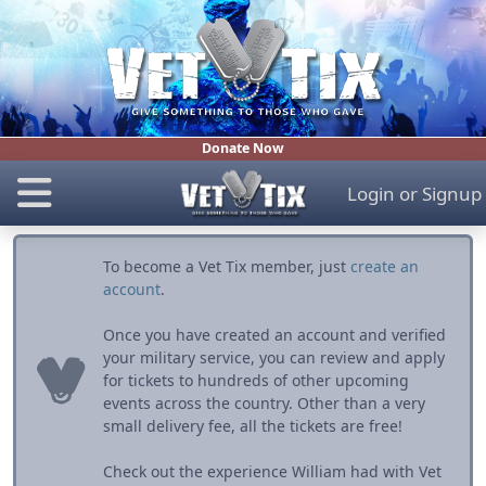
Donate Now
Login
or
Signup
To become a Vet Tix member, just
create an
account
.
Once you have created an account and verified
your military service, you can review and apply
for tickets to hundreds of other upcoming
events across the country. Other than a very
small delivery fee, all the tickets are free!
Check out the experience William had with Vet