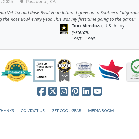
, 2025
Pasadena , CA
ou Vet Tix and Rose Bowl Foundation. I grew up in Southern California
 the Rose Bowl every year. This was my first time going to the game!
Tom Mendoza
, U.S. Army
(Veteran)
1987 - 1995
 THANKS
CONTACT US
GET COOL GEAR
MEDIA ROOM