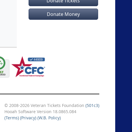
Donate Tickets
Donate Money
© 2008-2026 Veteran Tickets Foundation
(501c3)
Hooah Software Version 18.0865.084
(Terms)
(Privacy)
(W.B. Policy)