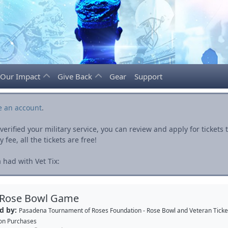
Our Impact
Give Back
Gear
Support
e an account
.
rified your military service, you can review and apply for ticket
fee, all the tickets are free!
had with Vet Tix:
 Rose Bowl Game
d by:
Pasadena Tournament of Roses Foundation - Rose Bowl
and
Veteran Ticke
on Purchases