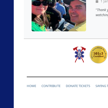
1 Jan
Thank y
watching
HOME
CONTRIBUTE
DONATE TICKETS
SAYING