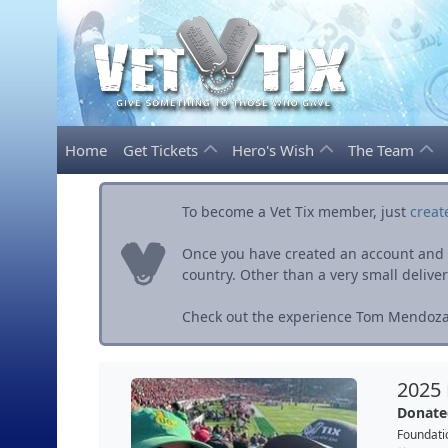
Home
Get Tickets
Hero's Wish
The Team
To become a Vet Tix member, just
creat
Once you have created an account and ve
country. Other than a very small delivery 
Check out the experience Tom Mendoza 
2025
Donate
Foundati