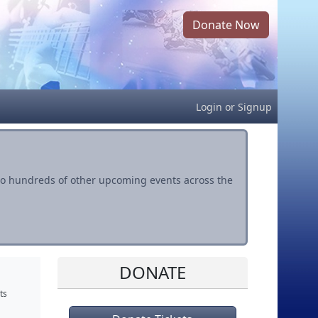
Donate Now
Login
or
Signup
s to hundreds of other upcoming events across the
DONATE
ts