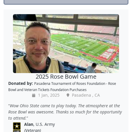
2025 Rose Bowl Game
Donated by:
Pasadena Tournament of Roses Foundation - Rose
Bowl
and
Veteran Tickets Foundation Purchases
1 Jan, 2025
Pasadena , CA
Wow Ohio State came to play today. The atmosphere at the
Rose Bowl was awesome. Thanks so much for the opportunity
to attend.
Alan
, U.S. Army
(Veteran)