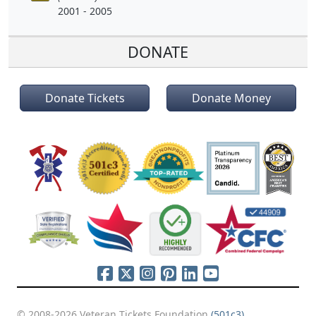
2001 - 2005
DONATE
Donate Tickets
Donate Money
© 2008-2026 Veteran Tickets Foundation
(501c3)