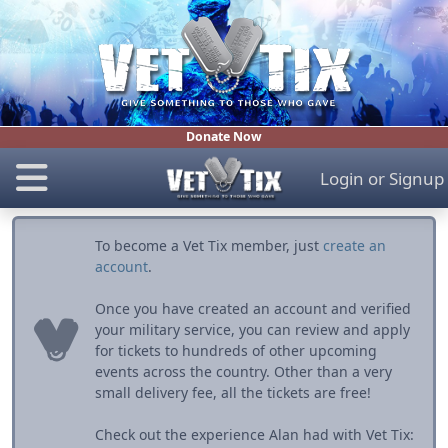
Donate Now
Login
or
Signup
To become a Vet Tix member, just
create an
account
.
Once you have created an account and verified
your military service, you can review and apply
for tickets to hundreds of other upcoming
events across the country. Other than a very
small delivery fee, all the tickets are free!
Check out the experience Alan had with Vet Tix: