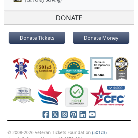
DONATE
Donate Tickets
Donate Money
© 2008-2026 Veteran Tickets Foundation
(501c3)