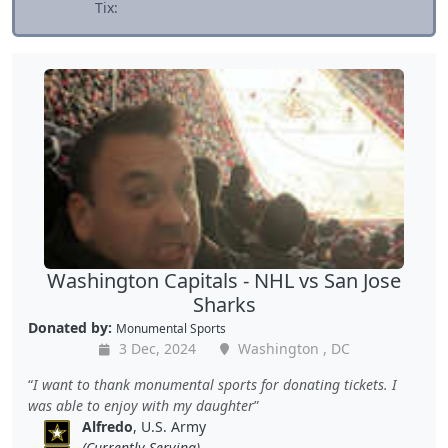
Tix:
Washington Capitals - NHL vs San Jose
Sharks
Donated by:
Monumental Sports
3 Dec, 2024
Washington , DC
I want to thank monumental sports for donating tickets. I
was able to enjoy with my daughter
Alfredo
, U.S. Army
(Currently Serving)