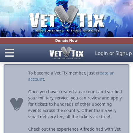
Donate Now
Login
or
Signup
To become a Vet Tix member, just
create an
account
.
Once you have created an account and verified
your military service, you can review and apply
for tickets to hundreds of other upcoming
events across the country. Other than a very
small delivery fee, all the tickets are free!
Check out the experience Alfredo had with Vet