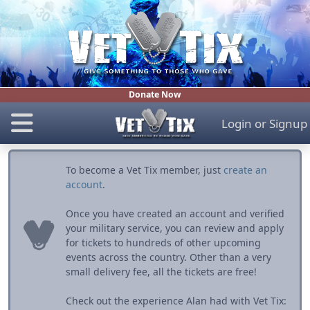
Donate Now
Login
or
Signup
To become a Vet Tix member, just
create an
account
.
Once you have created an account and verified
your military service, you can review and apply
for tickets to hundreds of other upcoming
events across the country. Other than a very
small delivery fee, all the tickets are free!
Check out the experience Alan had with Vet Tix: