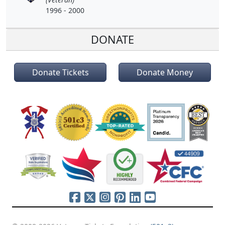
1996 - 2000
DONATE
Donate Tickets
Donate Money