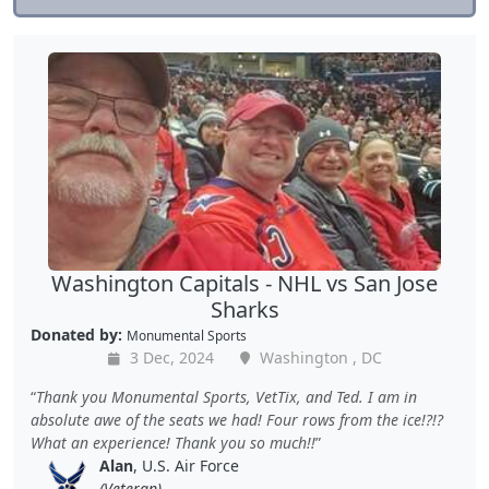
Washington Capitals - NHL vs San Jose
Sharks
Donated by:
Monumental Sports
3 Dec, 2024
Washington , DC
Thank you Monumental Sports, VetTix, and Ted. I am in
absolute awe of the seats we had! Four rows from the ice!?!?
What an experience! Thank you so much!!
Alan
, U.S. Air Force
(Veteran)