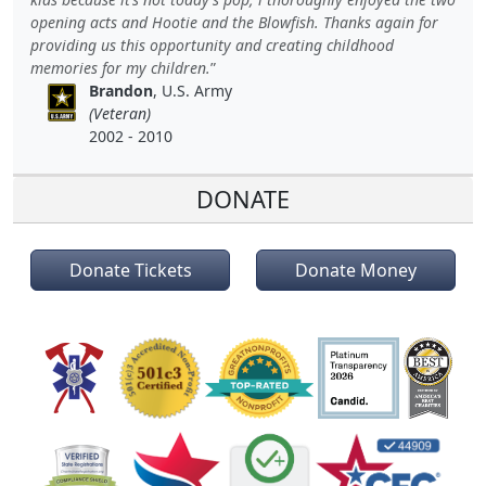
opening acts and Hootie and the Blowfish. Thanks again for
providing us this opportunity and creating childhood
memories for my children.
Brandon
, U.S. Army
(Veteran)
2002 - 2010
DONATE
Donate Tickets
Donate Money