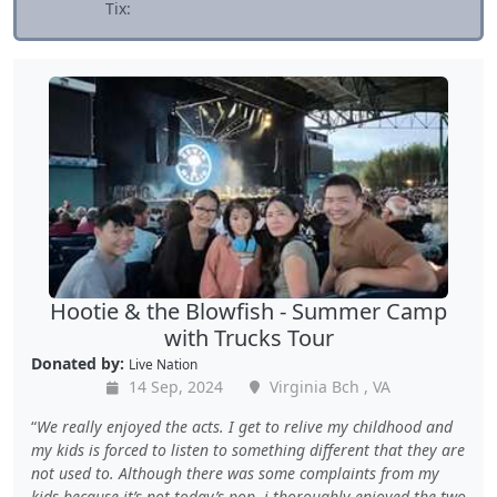
Tix:
Hootie & the Blowfish - Summer Camp
with Trucks Tour
Donated by:
Live Nation
14 Sep, 2024
Virginia Bch , VA
We really enjoyed the acts. I get to relive my childhood and
my kids is forced to listen to something different that they are
not used to. Although there was some complaints from my
kids because it’s not today’s pop, i thoroughly enjoyed the two