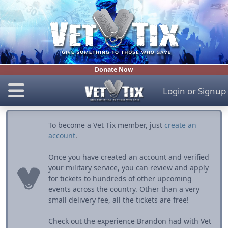
Donate Now
Login
or
Signup
To become a Vet Tix member, just
create an
account
.
Once you have created an account and verified
your military service, you can review and apply
for tickets to hundreds of other upcoming
events across the country. Other than a very
small delivery fee, all the tickets are free!
Check out the experience Brandon had with Vet