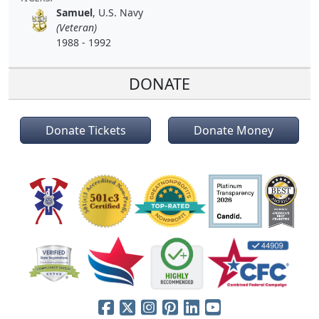
Samuel
, U.S. Navy
(Veteran)
1988 - 1992
DONATE
Donate Tickets
Donate Money