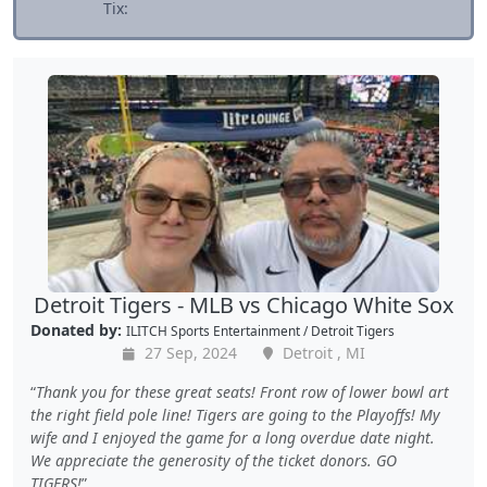
Tix:
Detroit Tigers - MLB vs Chicago White Sox
Donated by:
ILITCH Sports Entertainment / Detroit Tigers
27 Sep, 2024
Detroit , MI
Thank you for these great seats! Front row of lower bowl art
the right field pole line! Tigers are going to the Playoffs! My
wife and I enjoyed the game for a long overdue date night.
We appreciate the generosity of the ticket donors. GO
TIGERS!