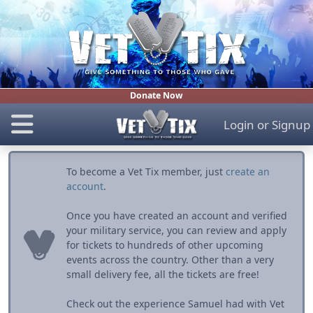
Donate Now
Login
or
Signup
To become a Vet Tix member, just
create an
account
.
Once you have created an account and verified
your military service, you can review and apply
for tickets to hundreds of other upcoming
events across the country. Other than a very
small delivery fee, all the tickets are free!
Check out the experience Samuel had with Vet