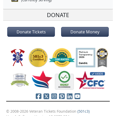
DONATE
Donate Tickets
Donate Money
© 2008-2026 Veteran Tickets Foundation
(501c3)