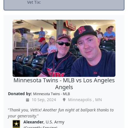
Vet Tix:
Minnesota Twins - MLB vs Los Angeles
Angels
Donated by:
Minnesota Twins - MLB
10 Sep, 2024
Minneapolis , MN
Thank you, Vettix! Another fun night at ballpark thanks to
your generosity.
Alexander
, U.S. Army
(Currently Serving)