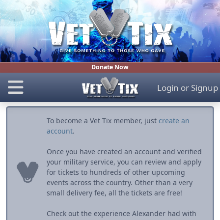
Donate Now
Login
or
Signup
To become a Vet Tix member, just
create an
account
.
Once you have created an account and verified
your military service, you can review and apply
for tickets to hundreds of other upcoming
events across the country. Other than a very
small delivery fee, all the tickets are free!
Check out the experience Alexander had with