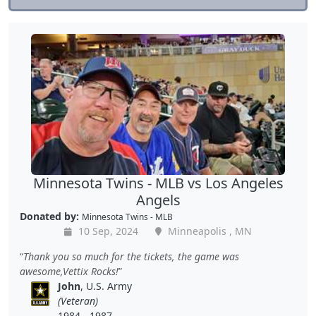
Minnesota Twins - MLB vs Los Angeles
Angels
Donated by:
Minnesota Twins - MLB
10 Sep, 2024
Minneapolis , MN
Thank you so much for the tickets, the game was
awesome,Vettix Rocks!
John
, U.S. Army
(Veteran)
1984 - 1987