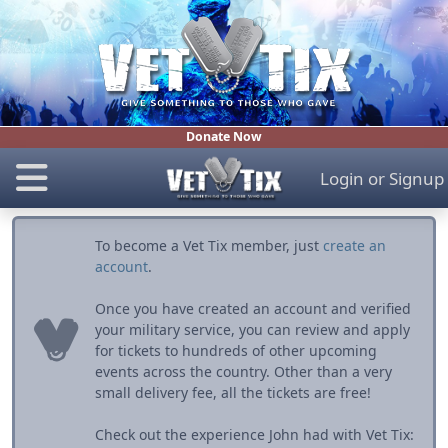
Donate Now
Login
or
Signup
To become a Vet Tix member, just
create an
account
.
Once you have created an account and verified
your military service, you can review and apply
for tickets to hundreds of other upcoming
events across the country. Other than a very
small delivery fee, all the tickets are free!
Check out the experience John had with Vet Tix: