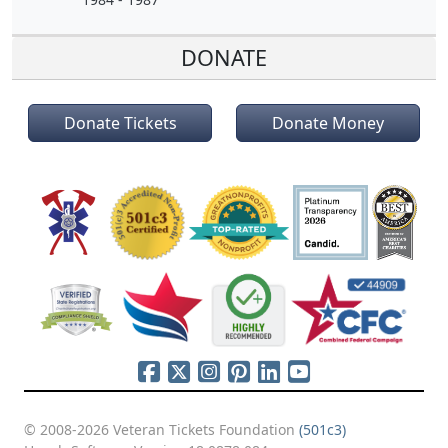
DONATE
Donate Tickets
Donate Money
© 2008-2026 Veteran Tickets Foundation
(501c3)