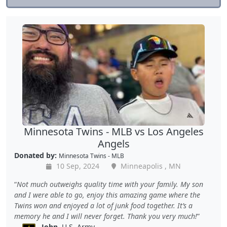
Minnesota Twins - MLB vs Los Angeles
Angels
Donated by:
Minnesota Twins - MLB
10 Sep, 2024
Minneapolis , MN
Not much outweighs quality time with your family. My son
and I were able to go, enjoy this amazing game where the
Twins won and enjoyed a lot of junk food together. It’s a
memory he and I will never forget. Thank you very much!
John
, U.S. Army