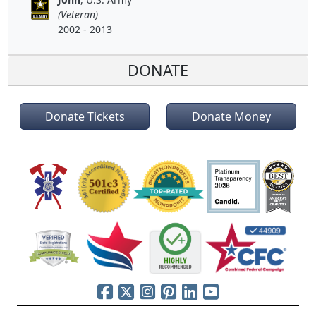
(Veteran)
2002 - 2013
DONATE
Donate Tickets
Donate Money