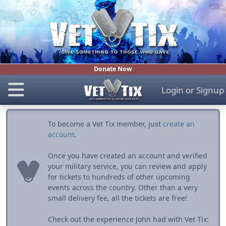
Donate Now
Login
or
Signup
To become a Vet Tix member, just
create an
account
.
Once you have created an account and verified
your military service, you can review and apply
for tickets to hundreds of other upcoming
events across the country. Other than a very
small delivery fee, all the tickets are free!
Check out the experience John had with Vet Tix: