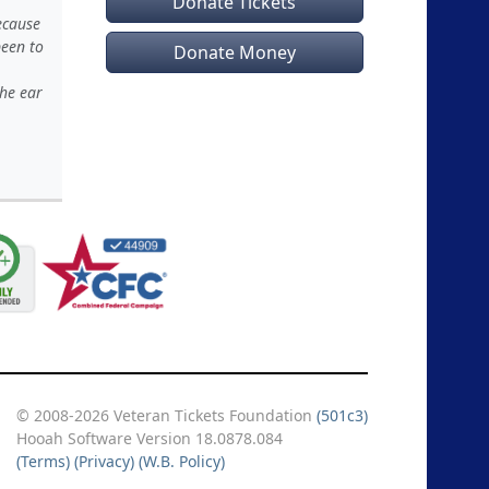
Donate Tickets
ecause
been to
Donate Money
the ear
© 2008-2026 Veteran Tickets Foundation
(501c3)
Hooah Software Version 18.0878.084
(Terms)
(Privacy)
(W.B. Policy)