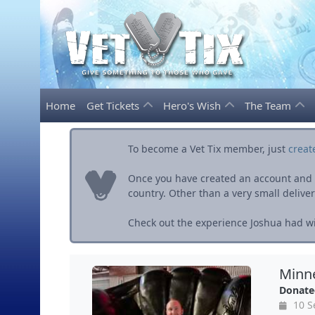
Home
Get Tickets
Hero's Wish
The Team
To become a Vet Tix member, just
creat
Once you have created an account and ve
country. Other than a very small delivery 
Check out the experience Joshua had wit
Minne
Donate
10 S