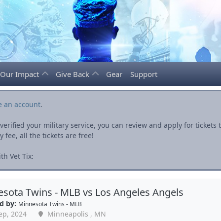
Our Impact
Give Back
Gear
Support
e an account
.
rified your military service, you can review and apply for ticket
fee, all the tickets are free!
h Vet Tix:
sota Twins - MLB vs Los Angeles Angels
d by:
Minnesota Twins - MLB
ep, 2024
Minneapolis , MN