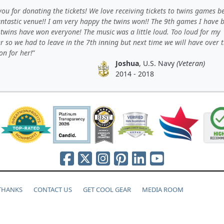
ou for donating the tickets! We love receiving tickets to twins games b
Fantastic venue!! I am very happy the twins won!! The 9th games I have 
twins have won everyone! The music was a little loud. Too loud for my
 so we had to leave in the 7th inning but next time we will have over 
on for her!
Joshua
, U.S. Navy
(Veteran)
2014 - 2018
 THANKS
CONTACT US
GET COOL GEAR
MEDIA ROOM