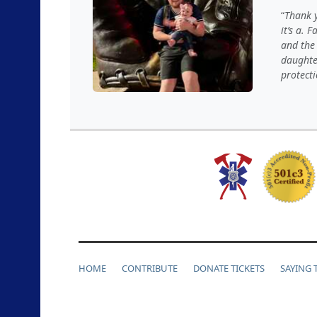
Thank y
it’s a. 
and the 
daughter
protecti
HOME
CONTRIBUTE
DONATE TICKETS
SAYING