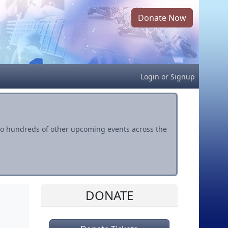
Donate Now
Login
or
Signup
s to hundreds of other upcoming events across the
DONATE