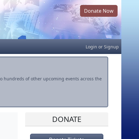
Donate Now
Login
or
Signup
s to hundreds of other upcoming events across the
DONATE