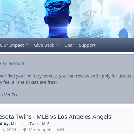
Our Impact
Give Back
Gear
Support
e an account
.
rified your military service, you can review and apply for ticket
fee, all the tickets are free!
h Vet Tix:
sota Twins - MLB vs Los Angeles Angels
d by:
Minnesota Twins - MLB
ep, 2024
Minneapolis , MN