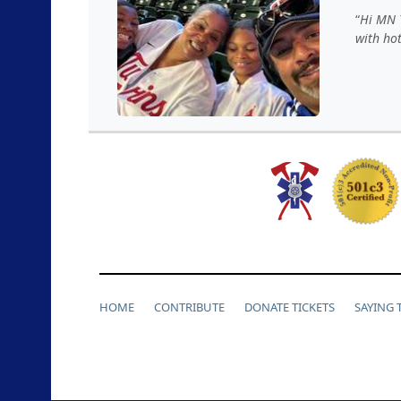
Hi MN T
with hot
HOME
CONTRIBUTE
DONATE TICKETS
SAYING