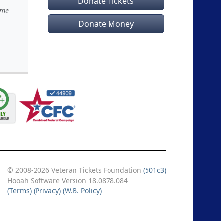
Donate Tickets
ime
Donate Money
© 2008-2026 Veteran Tickets Foundation
(501c3)
Hooah Software Version 18.0878.084
(Terms)
(Privacy)
(W.B. Policy)