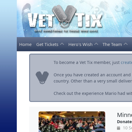
Home
Get Tickets
Hero's Wish
The Team
To become a Vet Tix member, just
creat
Once you have created an account and ve
country. Other than a very small delivery 
Check out the experience Mario had wit
Minne
Donate
10 S