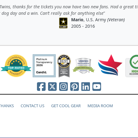
wins, thanks for the tickets you now have two new fans. Had a great t
 dog day and a win. Can’t really ask for anything else
Mario
, U.S. Army
(Veteran)
2005 - 2016
 THANKS
CONTACT US
GET COOL GEAR
MEDIA ROOM