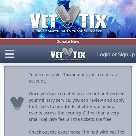
Donate Now
Login
or
Signup
To become a Vet Tix member, just
create an
account
.
Once you have created an account and verified
your military service, you can review and apply
for tickets to hundreds of other upcoming
events across the country. Other than a very
small delivery fee, all the tickets are free!
Check out the experience Tim had with Vet Tix: