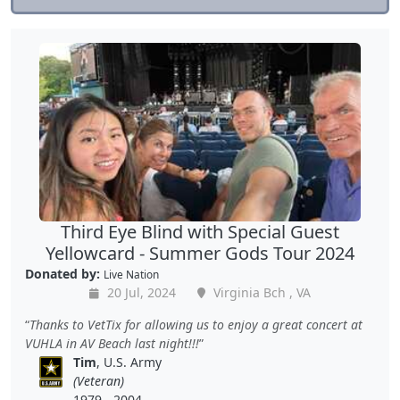
Third Eye Blind with Special Guest
Yellowcard - Summer Gods Tour 2024
Donated by:
Live Nation
20 Jul, 2024
Virginia Bch , VA
Thanks to VetTix for allowing us to enjoy a great concert at
VUHLA in AV Beach last night!!!
Tim
, U.S. Army
(Veteran)
1979 - 2004