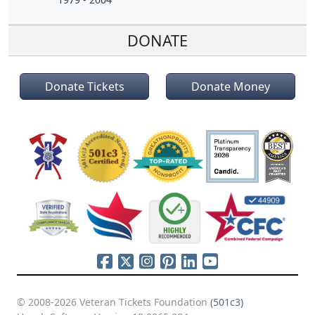
DONATE
Donate Tickets
Donate Money
© 2008-2026 Veteran Tickets Foundation
(501c3)