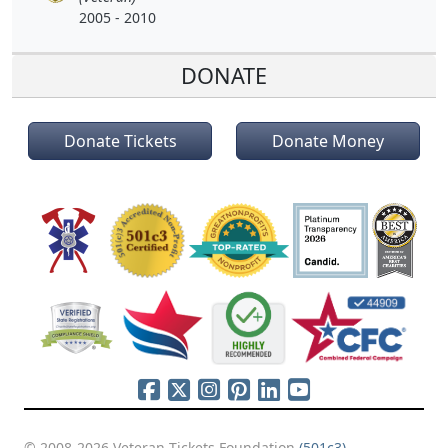
2005 - 2010
DONATE
Donate Tickets
Donate Money
© 2008-2026 Veteran Tickets Foundation
(501c3)