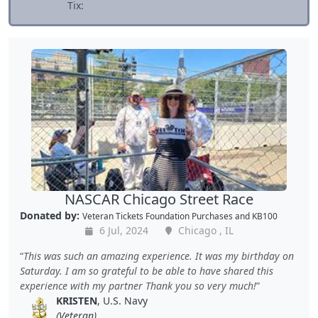
Tix:
NASCAR Chicago Street Race
Donated by:
Veteran Tickets Foundation Purchases
and
KB100
6 Jul, 2024
Chicago , IL
This was such an amazing experience. It was my birthday on
Saturday. I am so grateful to be able to have shared this
experience with my partner Thank you so very much!
KRISTEN
, U.S. Navy
(Veteran)