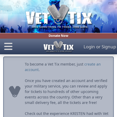
Donate Now
Login
or
Signup
To become a Vet Tix member, just
create an
account
.
Once you have created an account and verified
your military service, you can review and apply
for tickets to hundreds of other upcoming
events across the country. Other than a very
small delivery fee, all the tickets are free!
Check out the experience KRISTEN had with Vet