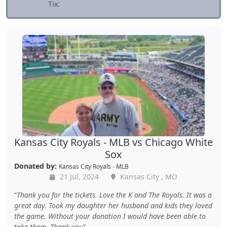
Tix:
Kansas City Royals - MLB vs Chicago White
Sox
Donated by:
Kansas City Royals - MLB
21 Jul, 2024
Kansas City , MO
Thank you for the tickets. Love the K and The Royals. It was a
great day. Took my daughter her husband and kids they loved
the game. Without your donation I would have been able to
take them. Thank you