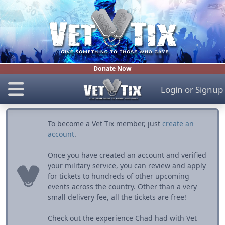
Donate Now
Login
or
Signup
To become a Vet Tix member, just
create an
account
.
Once you have created an account and verified
your military service, you can review and apply
for tickets to hundreds of other upcoming
events across the country. Other than a very
small delivery fee, all the tickets are free!
Check out the experience Chad had with Vet