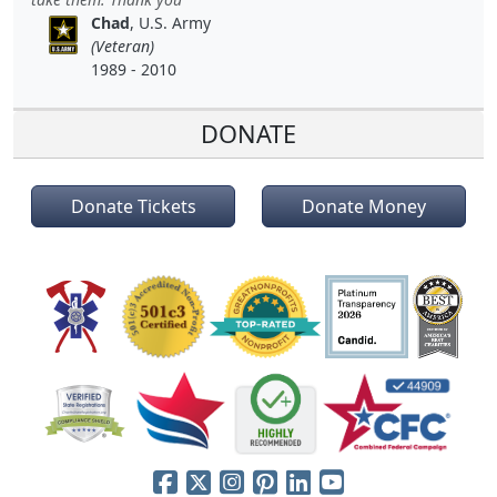
Chad
, U.S. Army
(Veteran)
1989 - 2010
DONATE
Donate Tickets
Donate Money