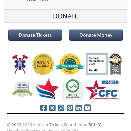
DONATE
Donate Tickets
Donate Money
© 2008-2026 Veteran Tickets Foundation
(501c3)
Hooah Software Version 18.0878.084