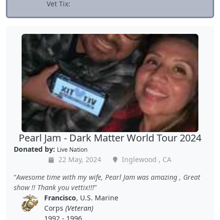
Vet Tix:
Pearl Jam - Dark Matter World Tour 2024
Donated by:
Live Nation
22 May, 2024
Inglewood , CA
Awesome time with my wife, Pearl Jam was amazing , Great
show !! Thank you vettix!!!
Francisco
, U.S. Marine
Corps
(Veteran)
1992 - 1996