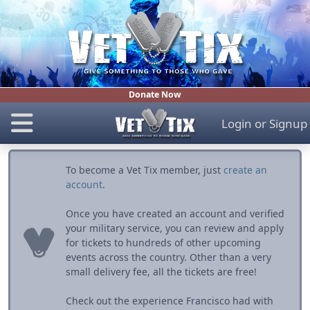
Donate Now
Login
or
Signup
To become a Vet Tix member, just
create an
account
.
Once you have created an account and verified
your military service, you can review and apply
for tickets to hundreds of other upcoming
events across the country. Other than a very
small delivery fee, all the tickets are free!
Check out the experience Francisco had with