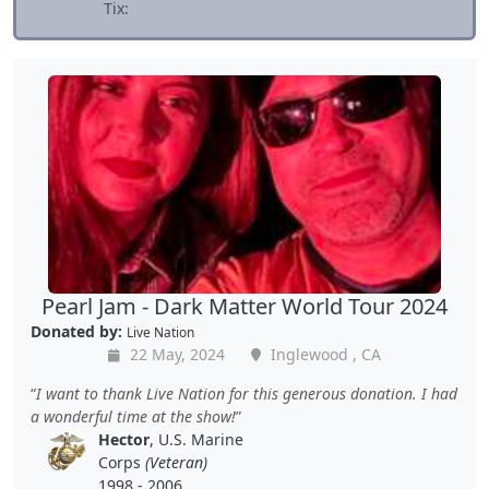
Tix:
Pearl Jam - Dark Matter World Tour 2024
Donated by:
Live Nation
22 May, 2024
Inglewood , CA
I want to thank Live Nation for this generous donation. I had
a wonderful time at the show!
Hector
, U.S. Marine
Corps
(Veteran)
1998 - 2006