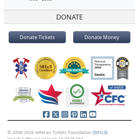
DONATE
Donate Tickets
Donate Money
© 2008-2026 Veteran Tickets Foundation
(501c3)
Hooah Software Version 18.0878.084