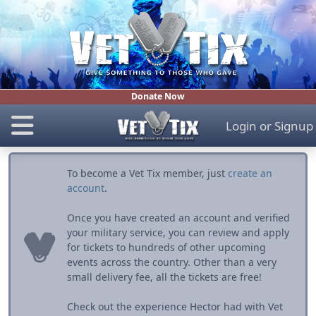
Donate Now
Login
or
Signup
To become a Vet Tix member, just
create an
account
.
Once you have created an account and verified
your military service, you can review and apply
for tickets to hundreds of other upcoming
events across the country. Other than a very
small delivery fee, all the tickets are free!
Check out the experience Hector had with Vet