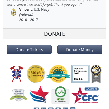
was a concert we won’t forget. Thank you again!
Vincent
, U.S. Navy
(Veteran)
2010 - 2017
DONATE
Donate Tickets
Donate Money