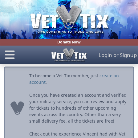
Donate Now
Login
or
Signup
To become a Vet Tix member, just
create an
account
.
Once you have created an account and verified
your military service, you can review and apply
for tickets to hundreds of other upcoming
events across the country. Other than a very
small delivery fee, all the tickets are free!
Check out the experience Vincent had with Vet