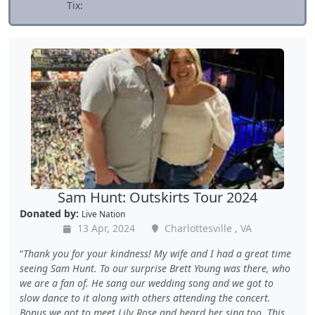
Tix:
Sam Hunt: Outskirts Tour 2024
Donated by:
Live Nation
13 Apr, 2024
Charlottesville , VA
Thank you for your kindness! My wife and I had a great time
seeing Sam Hunt. To our surprise Brett Young was there, who
we are a fan of. He sang our wedding song and we got to
slow dance to it along with others attending the concert.
Bonus we got to meet Lily Rose and heard her sing too. This