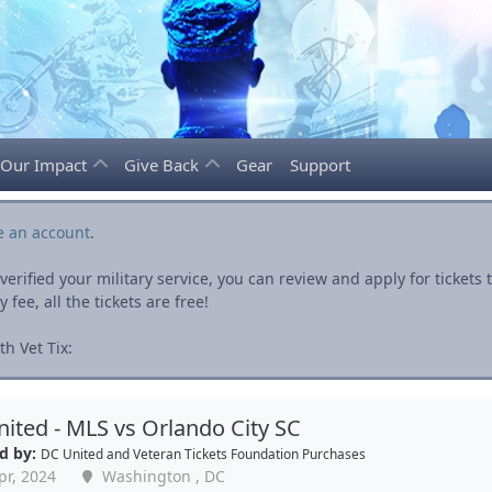
Our Impact
Give Back
Gear
Support
e an account
.
rified your military service, you can review and apply for ticket
fee, all the tickets are free!
h Vet Tix:
ited - MLS vs Orlando City SC
d by:
DC United
and
Veteran Tickets Foundation Purchases
pr, 2024
Washington , DC