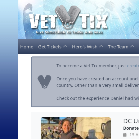
Home
Get Tickets
Hero's Wish
The Team
To become a Vet Tix member, just
creat
Once you have created an account and ve
country. Other than a very small delivery 
Check out the experience Daniel had wit
DC Un
Donate
13 A