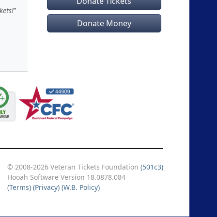
Donate Tickets
kets!
Donate Money
© 2008-2026 Veteran Tickets Foundation
(501c3)
Hooah Software Version 18.0878.084
(Terms)
(Privacy)
(W.B. Policy)