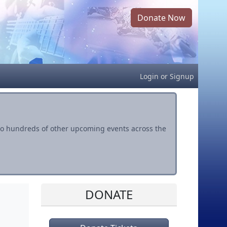
Donate Now
Login
or
Signup
s to hundreds of other upcoming events across the
DONATE