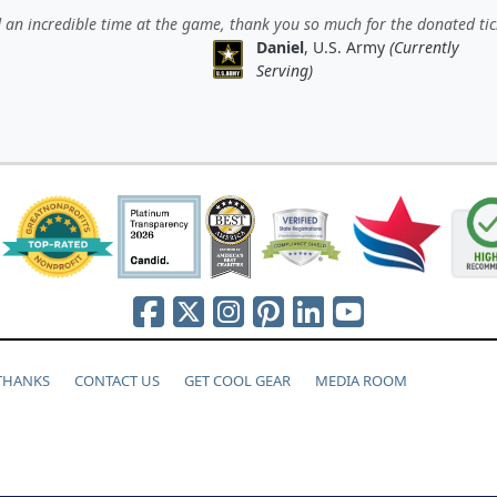
an incredible time at the game, thank you so much for the donated tic
Daniel
, U.S. Army
(Currently
Serving)
 THANKS
CONTACT US
GET COOL GEAR
MEDIA ROOM