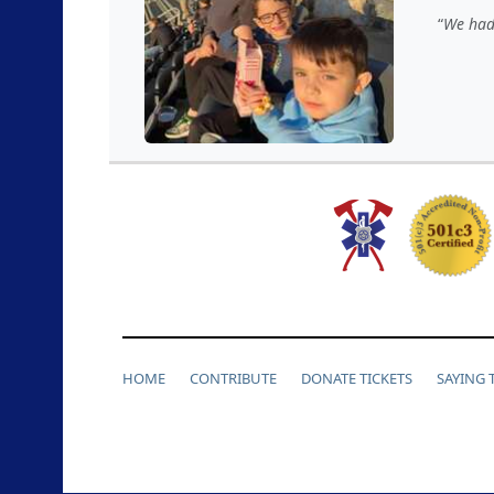
We had 
HOME
CONTRIBUTE
DONATE TICKETS
SAYING