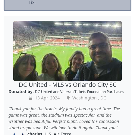
Tix:
DC United - MLS vs Orlando City SC
Donated by:
DC United
and
Veteran Tickets Foundation Purchases
13 Apr, 2024
Washington , DC
Thank you for the tickets. My family had a great time. The
game was great, the stadium was spectacular, and the
weather was beautiful. Perfect night. Loved the concession
stand arepa zone. We will love to do it again. Thank you.
charles
, U.S. Air Force