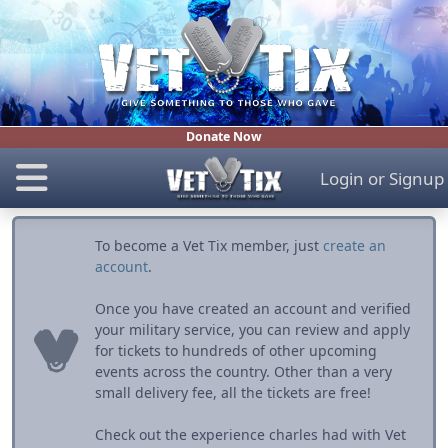
Donate Now
Login
or
Signup
To become a Vet Tix member, just
create an
account
.
Once you have created an account and verified
your military service, you can review and apply
for tickets to hundreds of other upcoming
events across the country. Other than a very
small delivery fee, all the tickets are free!
Check out the experience charles had with Vet