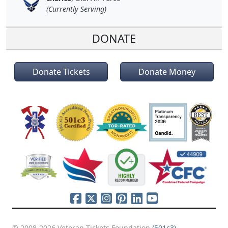
(Currently Serving)
DONATE
Donate Tickets
Donate Money
© 2008-2026 Veteran Tickets Foundation
(501c3)