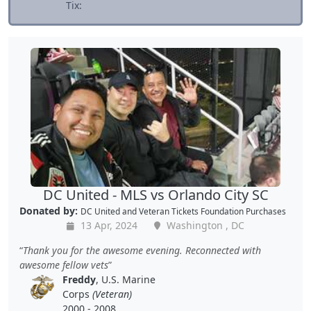
Tix:
DC United - MLS vs Orlando City SC
Donated by:
DC United
and
Veteran Tickets Foundation Purchases
13 Apr, 2024
Washington , DC
Thank you for the awesome evening. Reconnected with
awesome fellow vets
Freddy
, U.S. Marine
Corps
(Veteran)
2000 - 2008