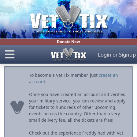
Donate Now
Login
or
Signup
To become a Vet Tix member, just
create an
account
.
Once you have created an account and verified
your military service, you can review and apply
for tickets to hundreds of other upcoming
events across the country. Other than a very
small delivery fee, all the tickets are free!
Check out the experience Freddy had with Vet