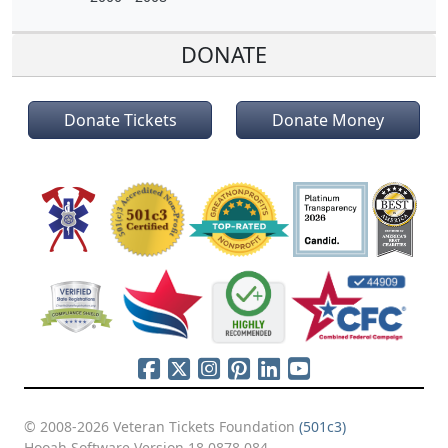
DONATE
Donate Tickets
Donate Money
© 2008-2026 Veteran Tickets Foundation
(501c3)
Hooah Software Version 18.0878.084