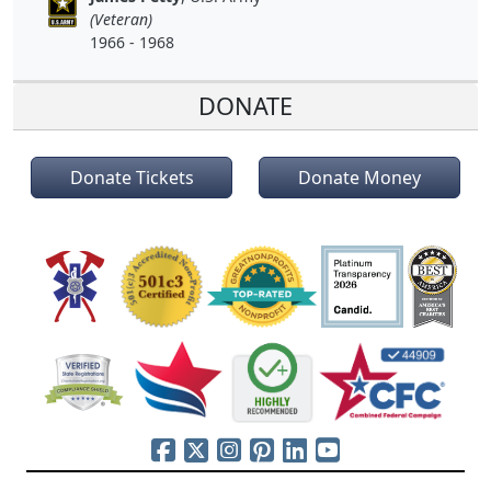
(Veteran)
1966 - 1968
DONATE
Donate Tickets
Donate Money