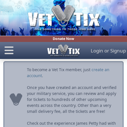
Donate Now
Login
or
Signup
To become a Vet Tix member, just
create an
account
.
Once you have created an account and verified
your military service, you can review and apply
for tickets to hundreds of other upcoming
events across the country. Other than a very
small delivery fee, all the tickets are free!
Check out the experience James Petty had with