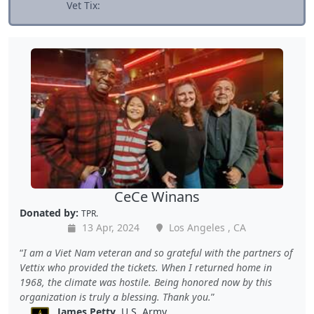
Vet Tix:
CeCe Winans
Donated by:
TPR.
13 Apr, 2024
Los Angeles , CA
I am a Viet Nam veteran and so grateful with the partners of
Vettix who provided the tickets. When I returned home in
1968, the climate was hostile. Being honored now by this
organization is truly a blessing. Thank you.
James Petty
, U.S. Army