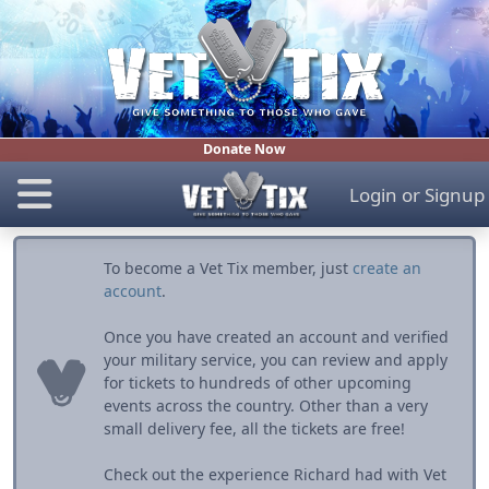
Donate Now
Login
or
Signup
To become a Vet Tix member, just
create an
account
.
Once you have created an account and verified
your military service, you can review and apply
for tickets to hundreds of other upcoming
events across the country. Other than a very
small delivery fee, all the tickets are free!
Check out the experience Richard had with Vet