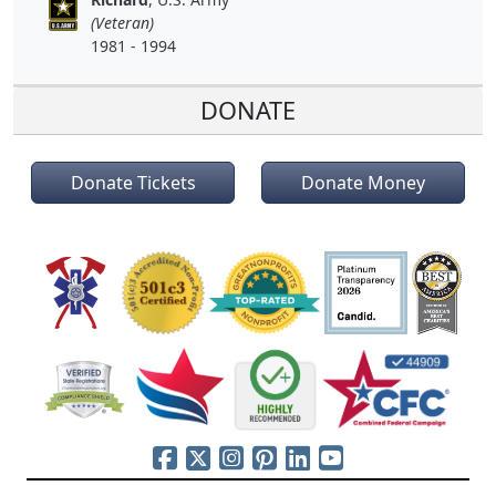
(Veteran)
1981 - 1994
DONATE
Donate Tickets
Donate Money