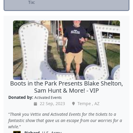
Tix:
Boots in the Park Presents Blake Shelton,
Sam Hunt & More! - VIP
Donated by:
Activated Events
22 Sep, 2023
Tempe , AZ
Thank you Vettix and Activated Events for the tickets to a
fantastic show that gave us an escape from our worries for a
while.
Richard
, U.S. Army