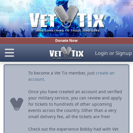
Donate Now
Login
or
Signup
To become a Vet Tix member, just
create an
account
.
Once you have created an account and verified
your military service, you can review and apply
for tickets to hundreds of other upcoming
events across the country. Other than a very
small delivery fee, all the tickets are free!
Check out the experience Bobby had with Vet