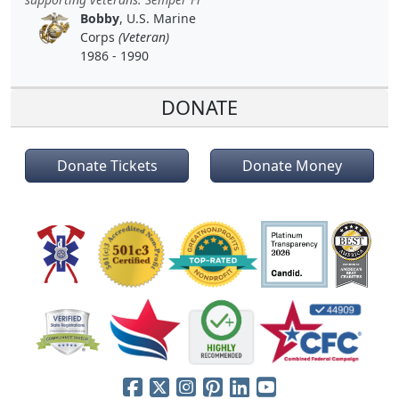
Bobby
, U.S. Marine
Corps
(Veteran)
1986 - 1990
DONATE
Donate Tickets
Donate Money