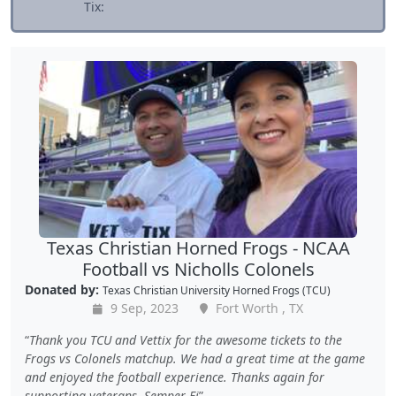
Tix:
Texas Christian Horned Frogs - NCAA
Football vs Nicholls Colonels
Donated by:
Texas Christian University Horned Frogs (TCU)
9 Sep, 2023
Fort Worth , TX
Thank you TCU and Vettix for the awesome tickets to the
Frogs vs Colonels matchup. We had a great time at the game
and enjoyed the football experience. Thanks again for
supporting veterans. Semper Fi