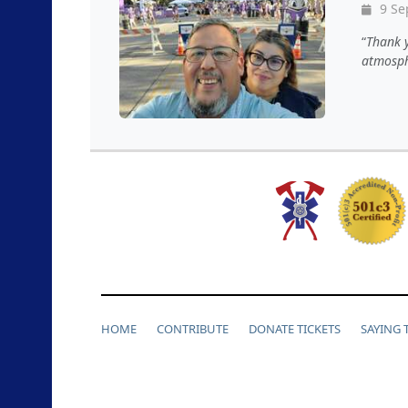
9 Se
Thank y
atmosph
HOME
CONTRIBUTE
DONATE TICKETS
SAYING