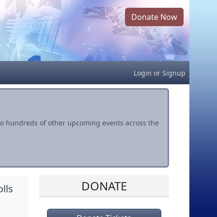
Donate Now
Login
or
Signup
s to hundreds of other upcoming events across the
DONATE
lls