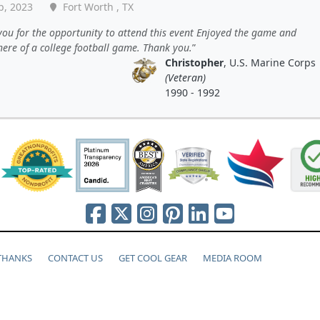
p, 2023
Fort Worth , TX
ou for the opportunity to attend this event Enjoyed the game and
ere of a college football game. Thank you.
Christopher
, U.S. Marine Corps
(Veteran)
1990 - 1992
 THANKS
CONTACT US
GET COOL GEAR
MEDIA ROOM