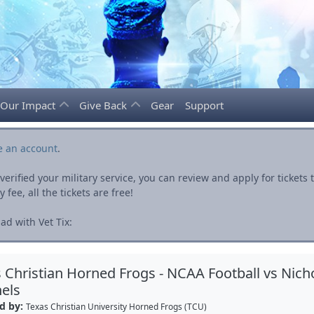
Our Impact
Give Back
Gear
Support
e an account
.
rified your military service, you can review and apply for ticket
fee, all the tickets are free!
ad with Vet Tix:
 Christian Horned Frogs - NCAA Football vs Nicho
els
d by:
Texas Christian University Horned Frogs (TCU)