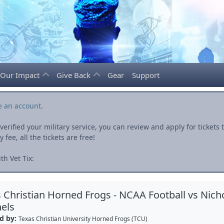
Our Impact
Give Back
Gear
Support
e an account
.
rified your military service, you can review and apply for ticket
fee, all the tickets are free!
h Vet Tix:
 Christian Horned Frogs - NCAA Football vs Nicho
els
d by:
Texas Christian University Horned Frogs (TCU)