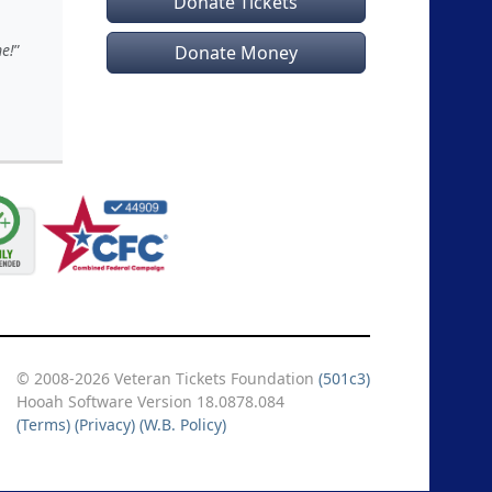
Donate Tickets
e!
Donate Money
© 2008-2026 Veteran Tickets Foundation
(501c3)
Hooah Software Version 18.0878.084
(Terms)
(Privacy)
(W.B. Policy)