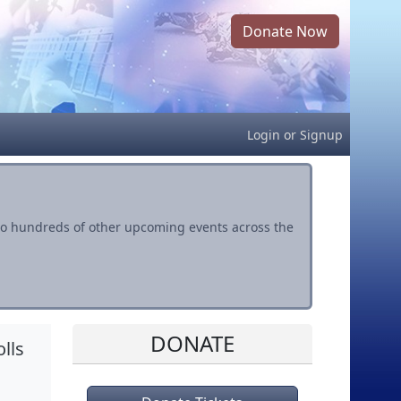
Donate Now
Login
or
Signup
s to hundreds of other upcoming events across the
DONATE
lls