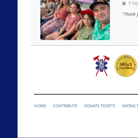
9 Se
Thank y
HOME
CONTRIBUTE
DONATE TICKETS
SAYING