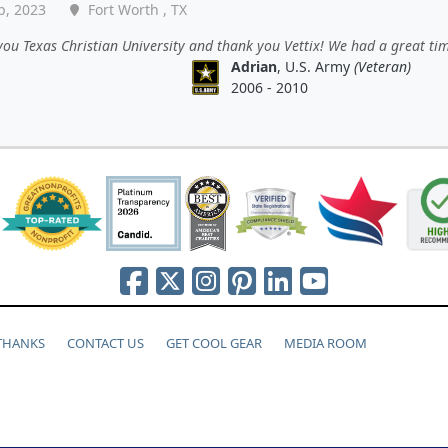
p, 2023
Fort Worth , TX
ou Texas Christian University and thank you Vettix! We had a great tim
Adrian
, U.S. Army
(Veteran)
2006 - 2010
 THANKS
CONTACT US
GET COOL GEAR
MEDIA ROOM