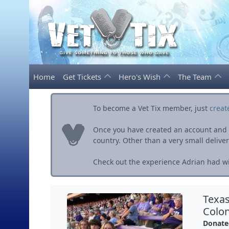
Home
Get Tickets
Hero's Wish
The Team
To become a Vet Tix member, just
creat
Once you have created an account and ve
country. Other than a very small delivery 
Check out the experience Adrian had wit
Texas
Colon
Donate