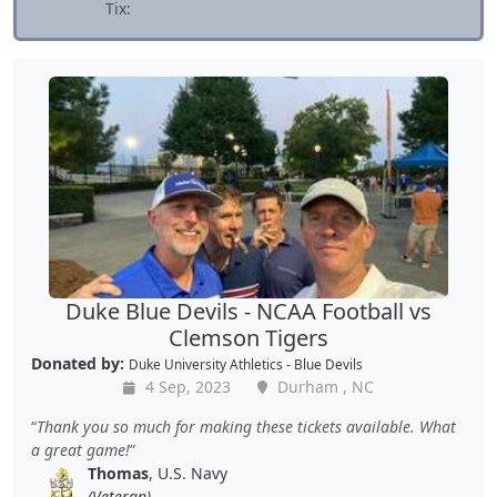
Tix:
Duke Blue Devils - NCAA Football vs
Clemson Tigers
Donated by:
Duke University Athletics - Blue Devils
4 Sep, 2023
Durham , NC
Thank you so much for making these tickets available. What
a great game!
Thomas
, U.S. Navy
(Veteran)