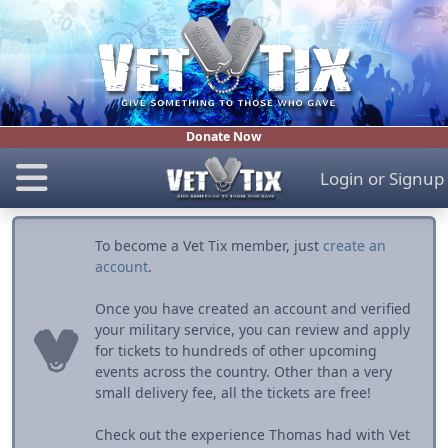
Donate Now
Login
or
Signup
To become a Vet Tix member, just
create an
account
.
Once you have created an account and verified
your military service, you can review and apply
for tickets to hundreds of other upcoming
events across the country. Other than a very
small delivery fee, all the tickets are free!
Check out the experience Thomas had with Vet