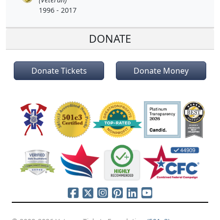
1996 - 2017
DONATE
Donate Tickets
Donate Money