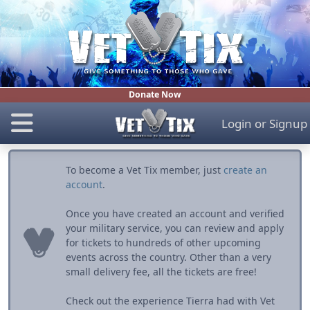
Donate Now
Login
or
Signup
To become a Vet Tix member, just
create an
account
.
Once you have created an account and verified
your military service, you can review and apply
for tickets to hundreds of other upcoming
events across the country. Other than a very
small delivery fee, all the tickets are free!
Check out the experience Tierra had with Vet