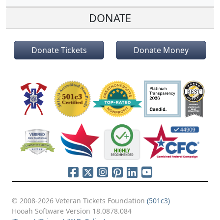
DONATE
Donate Tickets
Donate Money
© 2008-2026 Veteran Tickets Foundation
(501c3)
Hooah Software Version 18.0878.084