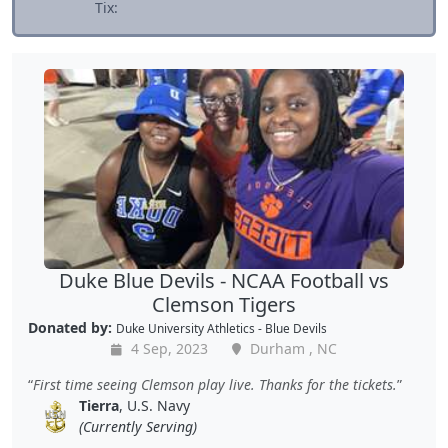
Tix:
Duke Blue Devils - NCAA Football vs
Clemson Tigers
Donated by:
Duke University Athletics - Blue Devils
4 Sep, 2023
Durham , NC
First time seeing Clemson play live. Thanks for the tickets.
Tierra
, U.S. Navy
(Currently Serving)