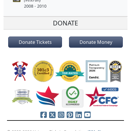
2008 - 2010
DONATE
Donate Tickets
Donate Money