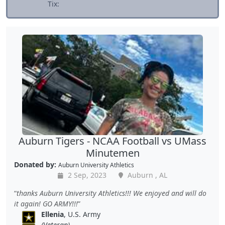
Tix:
Auburn Tigers - NCAA Football vs UMass
Minutemen
Donated by:
Auburn University Athletics
2 Sep, 2023
Auburn , AL
thanks Auburn University Athletics!!! We enjoyed and will do
it again! GO ARMY!!!
Ellenia
, U.S. Army
(Veteran)