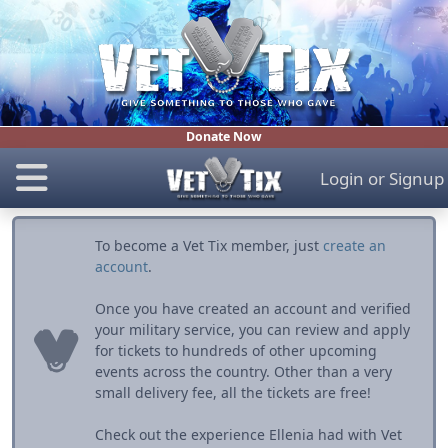
Donate Now
Login
or
Signup
To become a Vet Tix member, just
create an
account
.
Once you have created an account and verified
your military service, you can review and apply
for tickets to hundreds of other upcoming
events across the country. Other than a very
small delivery fee, all the tickets are free!
Check out the experience Ellenia had with Vet