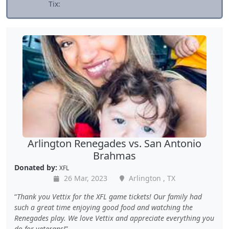
Tix:
Arlington Renegades vs. San Antonio
Brahmas
Donated by:
XFL
26 Mar, 2023
Arlington , TX
Thank you Vettix for the XFL game tickets! Our family had
such a great time enjoying good food and watching the
Renegades play. We love Vettix and appreciate everything you
do for veterans!