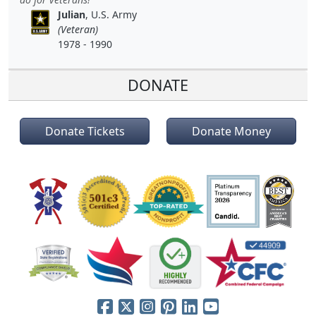
Julian
, U.S. Army
(Veteran)
1978 - 1990
DONATE
Donate Tickets
Donate Money