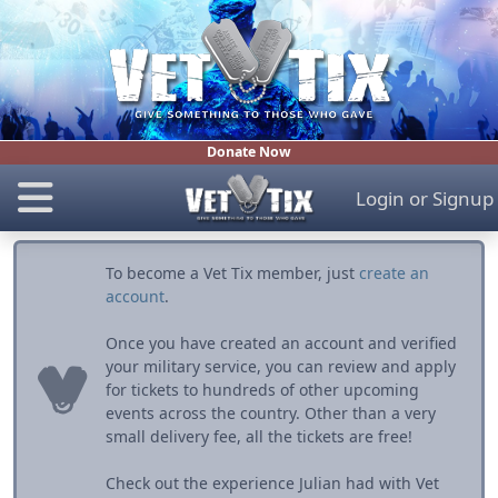
Donate Now
Login
or
Signup
To become a Vet Tix member, just
create an
account
.
Once you have created an account and verified
your military service, you can review and apply
for tickets to hundreds of other upcoming
events across the country. Other than a very
small delivery fee, all the tickets are free!
Check out the experience Julian had with Vet