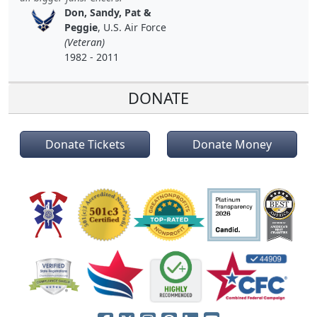
Don, Sandy, Pat &
Peggie
, U.S. Air Force
(Veteran)
1982 - 2011
DONATE
Donate Tickets
Donate Money