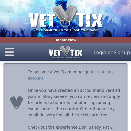
Donate Now
Login
or
Signup
To become a Vet Tix member, just
create an
account
.
Once you have created an account and verified
your military service, you can review and apply
for tickets to hundreds of other upcoming
events across the country. Other than a very
small delivery fee, all the tickets are free!
Check out the experience Don, Sandy, Pat &