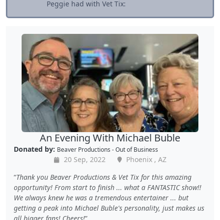
Peggie had with Vet Tix:
An Evening With Michael Buble
Donated by:
Beaver Productions - Out of Business
20 Sep, 2022
Phoenix , AZ
Thank you Beaver Productions & Vet Tix for this amazing
opportunity! From start to finish ... what a FANTASTIC show!!
We always knew he was a tremendous entertainer ... but
getting a peak into Michael Buble's personality, just makes us
all bigger fans! Cheers!