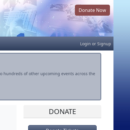
Donate Now
Login
or
Signup
s to hundreds of other upcoming events across the
DONATE