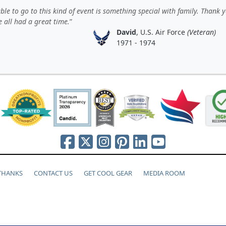
ble to go to this kind of event is something special with family. Thank 
 all had a great time.
David
, U.S. Air Force
(Veteran)
1971 - 1974
 THANKS
CONTACT US
GET COOL GEAR
MEDIA ROOM