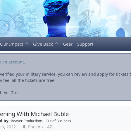
Our Impact
Give Back
Gear
Support
e an account
.
rified your military service, you can review and apply for ticket
fee, all the tickets are free!
 Vet Tix:
ening With Michael Buble
d by:
Beaver Productions - Out of Business
ep, 2022
Phoenix , AZ