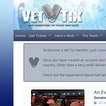
Home
Get Tickets
Hero's Wish
The Team
To become a Vet Tix member, just
creat
Once you have created an account and ve
country. Other than a very small delivery 
Check out the experience David had with
An Ev
Donate
20 S