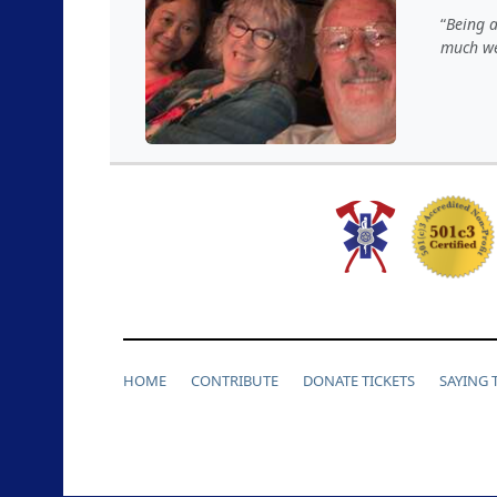
Being a
much we
HOME
CONTRIBUTE
DONATE TICKETS
SAYING