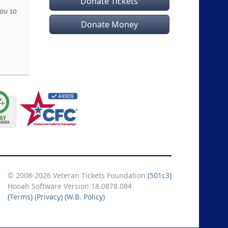
Donate Tickets
you so
Donate Money
© 2008-2026 Veteran Tickets Foundation
(501c3)
Hooah Software Version 18.0878.084
(Terms)
(Privacy)
(W.B. Policy)