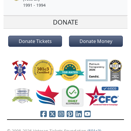
1991 - 1994
DONATE
Donate Tickets
Donate Money
© 2008-2026 Veteran Tickets Foundation
(501c3)