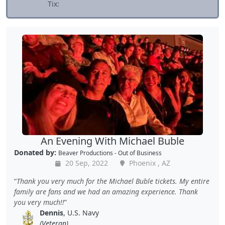
Tix:
An Evening With Michael Buble
Donated by:
Beaver Productions - Out of Business
20 Sep, 2022
Phoenix , AZ
Thank you very much for the Michael Buble tickets. My entire
family are fans and we had an amazing experience. Thank
you very much!!
Dennis
, U.S. Navy
(Veteran)