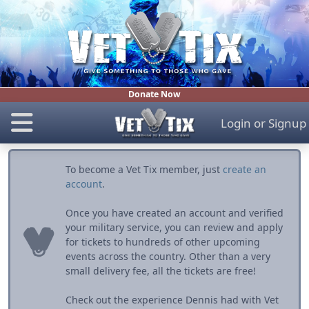
Donate Now
Login
or
Signup
To become a Vet Tix member, just
create an
account
.
Once you have created an account and verified
your military service, you can review and apply
for tickets to hundreds of other upcoming
events across the country. Other than a very
small delivery fee, all the tickets are free!
Check out the experience Dennis had with Vet