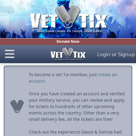
Donate Now
Login
or
Signup
To become a Vet Tix member, just
create an
account
.
Once you have created an account and verified
your military service, you can review and apply
for tickets to hundreds of other upcoming
events across the country. Other than a very
small delivery fee, all the tickets are free!
Check out the experience David & Sonnia had