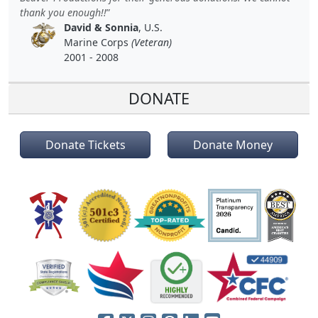
thank you enough!!
David & Sonnia
, U.S.
Marine Corps
(Veteran)
2001 - 2008
DONATE
Donate Tickets
Donate Money