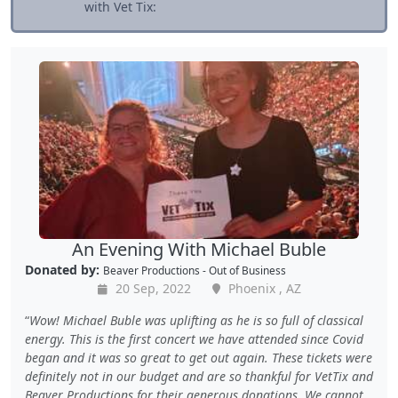
with Vet Tix:
An Evening With Michael Buble
Donated by:
Beaver Productions - Out of Business
20 Sep, 2022
Phoenix , AZ
Wow! Michael Buble was uplifting as he is so full of classical
energy. This is the first concert we have attended since Covid
began and it was so great to get out again. These tickets were
definitely not in our budget and are so thankful for VetTix and
Beaver Productions for their generous donations. We cannot