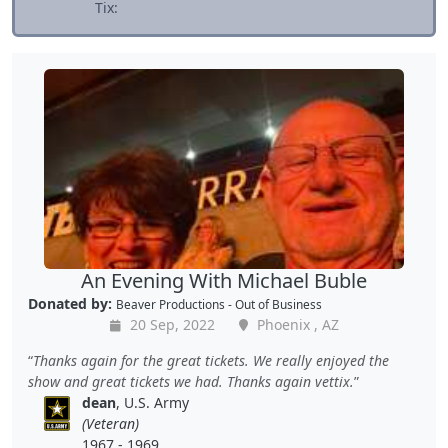
Tix:
An Evening With Michael Buble
Donated by:
Beaver Productions - Out of Business
20 Sep, 2022
Phoenix , AZ
Thanks again for the great tickets. We really enjoyed the
show and great tickets we had. Thanks again vettix.
dean
, U.S. Army
(Veteran)
1967 - 1969