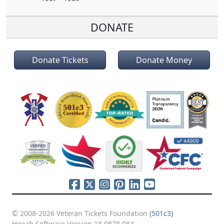
DONATE
Donate Tickets
Donate Money
© 2008-2026 Veteran Tickets Foundation
(501c3)
Hooah Software Version 18.0878.084