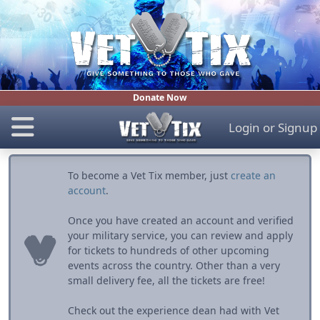
Donate Now
Login
or
Signup
To become a Vet Tix member, just
create an
account
.
Once you have created an account and verified
your military service, you can review and apply
for tickets to hundreds of other upcoming
events across the country. Other than a very
small delivery fee, all the tickets are free!
Check out the experience dean had with Vet