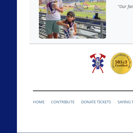
Our fam
HOME
CONTRIBUTE
DONATE TICKETS
SAYING