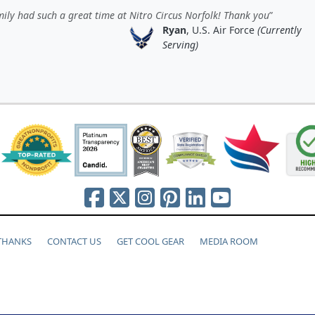
ily had such a great time at Nitro Circus Norfolk! Thank you
Ryan
, U.S. Air Force
(Currently
Serving)
 THANKS
CONTACT US
GET COOL GEAR
MEDIA ROOM