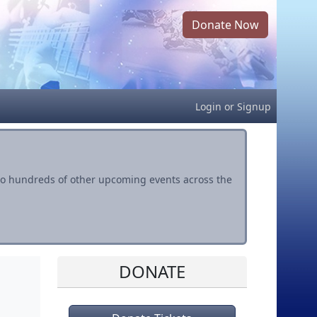
Donate Now
Login
or
Signup
s to hundreds of other upcoming events across the
DONATE