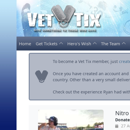
Home
Get Tickets
Hero's Wish
The Team
To become a Vet Tix member, just
creat
Once you have created an account and ve
country. Other than a very small delivery 
Check out the experience Ryan had with
Nitro
Donate
27 A