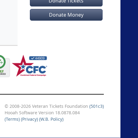
Donate Tickets
Donate Money
© 2008-2026 Veteran Tickets Foundation
(501c3)
Hooah Software Version 18.0878.084
(Terms)
(Privacy)
(W.B. Policy)