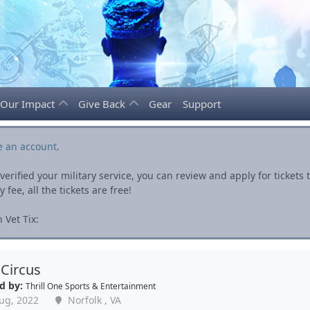
Our Impact
Give Back
Gear
Support
e an account
.
rified your military service, you can review and apply for ticket
fee, all the tickets are free!
 Vet Tix:
 Circus
d by:
Thrill One Sports & Entertainment
ug, 2022
Norfolk , VA